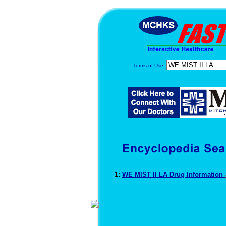
Terms of Use
1:
WE MIST II LA Drug Information