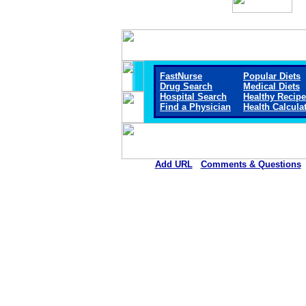
FastNurse
Popular Diets
Drug Search
Medical Diets
Hospital Search
Healthy Recip
Find a Physician
Health Calcula
Add URL
Comments & Questions
Mitchell County Hospital Healt